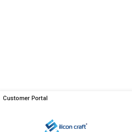
Customer Portal