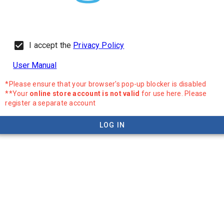
I accept the
Privacy Policy
User Manual
*Please ensure that your browser's pop-up blocker is disabled
**Your
online store account is not valid
for use here. Please
register a separate account
LOG IN